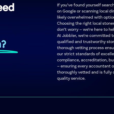
eed
If you’ve found yourself sear
on Google or scanning local dir
likely overwhelmed with optio
Choosing the right local ston
don’t worry – we’re here to he
At Jobbler, we’re committed 
n?
qualified and trustworthy sto
thorough vetting process ensu
our strict standards of excelle
compliance, accreditation, bu
– ensuring every accountant 
thoroughly vetted and is fully 
quality service.