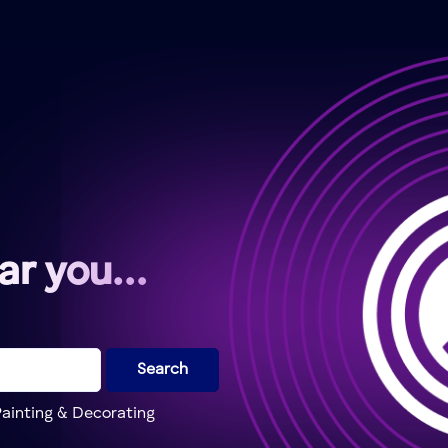
ear you…
Search
ainting & Decorating