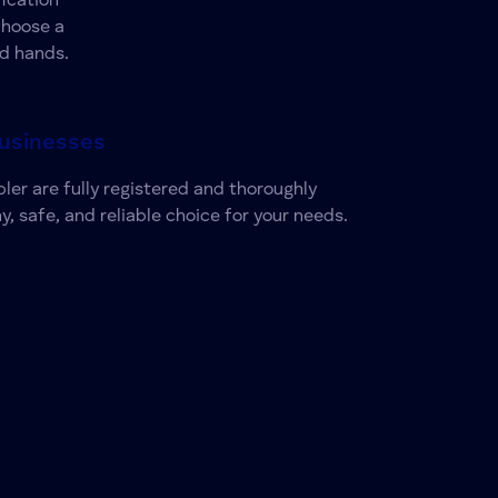
ication
choose a
od hands.
Businesses
ler are fully registered and thoroughly
y, safe, and reliable choice for your needs.