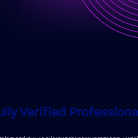
ully Verified Professiona