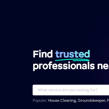
Find
trusted
professionals n
Popular:
House Cleaning, Groundskeeper, P