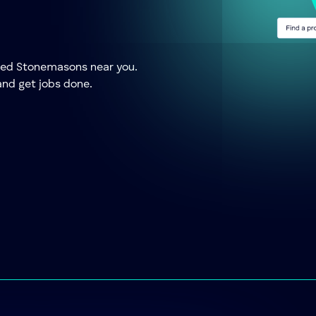
usted Stonemasons near you.
and get jobs done.