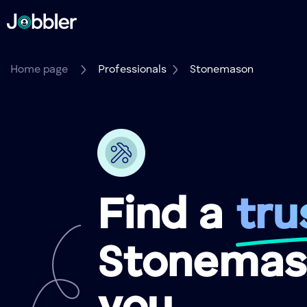
Home page
Professionals
Stonemason
Find a
tru
Stonemas