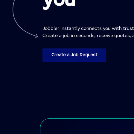
you
Jobbler instantly connects you with tr
Create a job in seconds, receive quotes, 
Create a Job Request