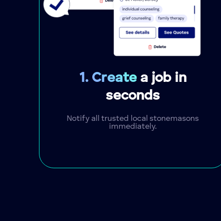
1. Create
a job in
seconds
Notify all trusted local stonemasons
immediately.