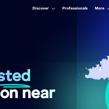
Discover
Professionals
More
sted
on near