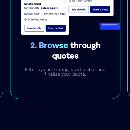
2. Browse
through
quotes
Filter by cost/rating, start a chat and
finalise your Quote.