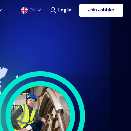
Join Jobbler
EN
Log In