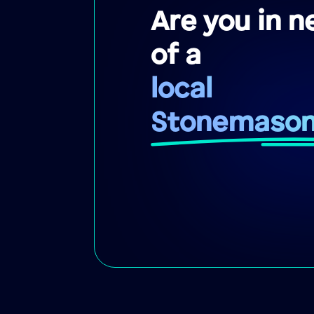
Are you in n
of a
local
Stonemaso