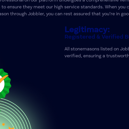
professional on our platform undergoes a comprehensive verif
 to ensure they meet our high service standards. When you 
on through Jobbler, you can rest assured that you’re in go
Legitimacy:
Registered & Verified 
All
stonemasons
listed on Jobb
verified, ensuring a trustworth