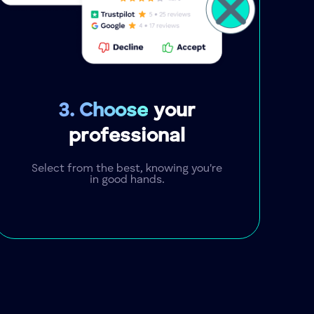
3. Choose
your
professional
Select from the best, knowing you're
in good hands.