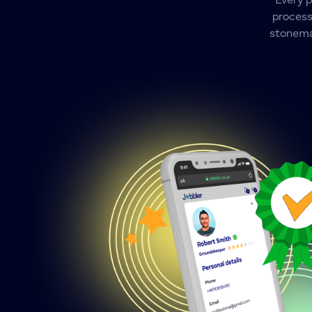
Every 
process
stonemas