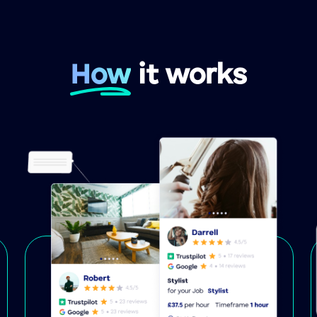
How
it works