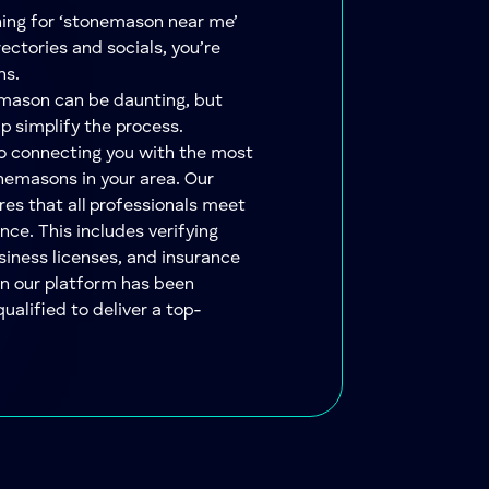
ching for ‘stonemason near me’
ectories and socials, you’re
ns.
emason can be daunting, but
lp simplify the process.
to connecting you with the most
nemasons in your area. Our
res that all professionals meet
nce. This includes verifying
siness licenses, and insurance
on our platform has been
qualified to deliver a top-