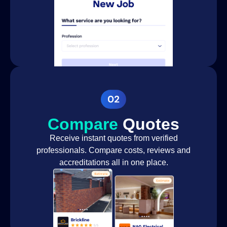
Landscape
Landscaper
design
Lawn
Landscaper
Installation
Hardscape
Landscaper
construction
Outdoor living
space design
Compare
Quotes
Landscaper
and
Receive instant quotes from verified
construction
professionals. Compare costs, reviews and
Fence
accreditations all in one place.
Landscaper
Installation
Installing
Garden
Landscaper
Irrigation
System