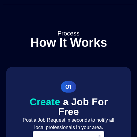
Fire Safety
Fire Safety
Assessment
Fire Safety
Fire Safety
Training
Process
How It Works
TV Aerial &
Satellite
Satellite Engineer
Installation
TV Aerial &
Satellite
Satellite Engineer
Repair
Lawn
Gardener
Maintenance
Create
a Job For
Garden Design
Gardener
Free
Seasonal Planting
Gardener
Post a Job Request in seconds to notify all
local professionals in your area.
Seasonal
Gardener
Gardening