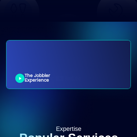
Radiator Repairs
Plumber
General Plumbing
Plumber
Install Sink
Plumber
Plumber
Plumber
Bathroom Tiling
Tiler
Kitchen Tiling
Tiler
Outdoor Tiling
Tiler
Repair tiles
The Jobbler
Tiler
Experience
Small Repairs
Handyperson
Furniture
Handyperson
Assembly
Picture and
Handyperson
Mirror hanging
Expertise
Pet door
Handyperson