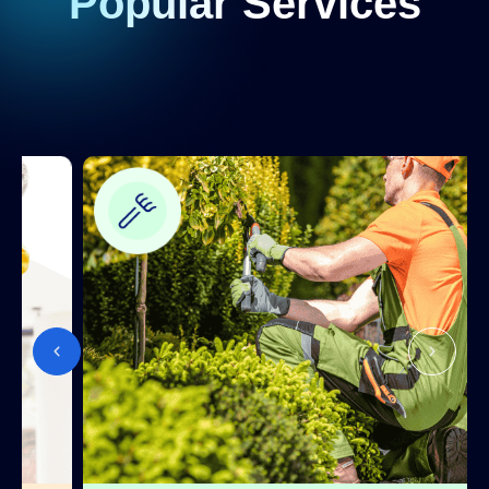
Popular Services
installation
TV mounting
Handyperson
Installing
Handyperson
Fixtures
Window
Window Fitters
Fitting
Window
Window Fitters
Refurbishment
Window
Window Fitters
Repair
Glazing
(single,
double, or
Window Fitters
triple glazed
windows)
UPVC