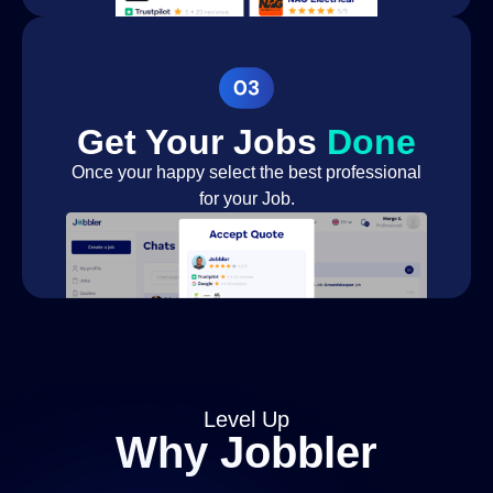
Installing Water
Landscaper
Feature
Pest
Pest Control Services
Removal
Get Your Jobs
Done
Pest
Once your happy select the best professional
Pest Control Services
management
for your Job.
House Cleaner
Cleaner
End of Tenancy
Cleaner
Cleaning
Home Declutter &
Cleaner
Organisation
Business Cleaning
Cleaner
Level Up
Deep Cleaning
Cleaner
Why Jobbler
Packing services
Removals