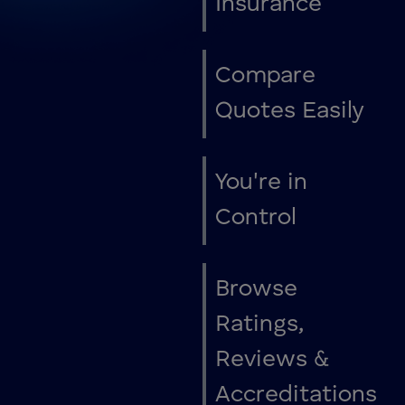
Insurance
Family
Counselling
Counselling
Dog walking
Dog Walkers
Compare
Re-wiring
Electrician
Quotes Easily
Electrical
Electrician
repairs
You're
in
Light fixture
Electrician
installation
Control
Plug Socket and
switch
Electrician
installation or
Browse
repair
Ratings,
Electrical
Appliance
Electrician
Reviews &
Installation
Accreditations
Fuseboard