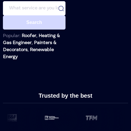
Search
Lock Installation
Locksmith
Lock Repair
Locksmith
Popular:
Roofer
,
Heating &
Gas Engineer
,
Painters &
Lock
Locksmith
Decorators
,
Renewable
Replacement
Energy
Alarm
Home Security
Systems
Surveillance
Home Security
Cameras
Motion
Trusted by the best
Home Security
Sensors
Door and
Window
Home Security
Sensors