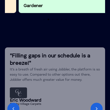
External
Window Fitters
Gardener
Door Fitting
House Build
Builder
Home Renovation
Builder
and Remodeling
Kitchen Fitter
Builder
Bathroom Fitter
Builder
"Filling gaps in our schedule is a
Shopfitter
Builder
breeze!"
Attic Conversion
Builder
It’s a breath of fresh air using Jobbler, the platform is so
Structural Repairs
Builder
easy to use. Compared to other options out there,
Jobbler offers much greater value for money.
Wall Removal
Builder
Sandblasting
Builder
Hanging
Eric Woodward
wooden
Crosby Village Carpets
Carpentry & Joinery