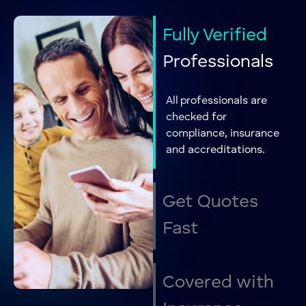
Home Removals
Removals
Storage solutions
Removals
Fully Verified
Office Removals
Removals
Professionals
Dog & Pet
Pet Services
Grooming
All professionals are
Dog Training
Pet Services
checked for
compliance, insurance
Kennels &
Pet Services
and accreditations.
Cattery
Pet Sitting
Pet Services
Personal
Get Quotes
Personal Trainer
Training
Fast
Individual
Counselling
Counseling
Couples
Covered
with
Counselling
Counseling