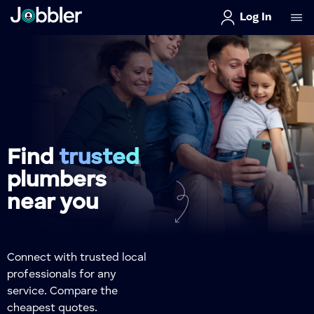
Log In
Find
trusted
plumbers
near you
Connect with trusted local
professionals for any
service. Compare the
cheapest quotes.