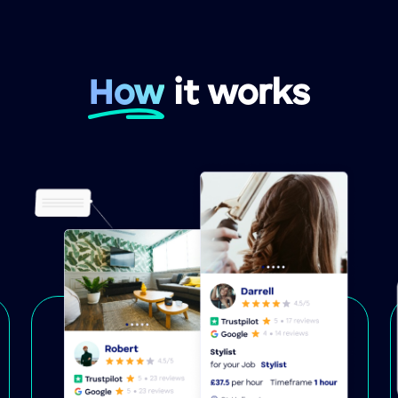
How
it works