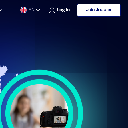
Join Jobbler
EN
Log In