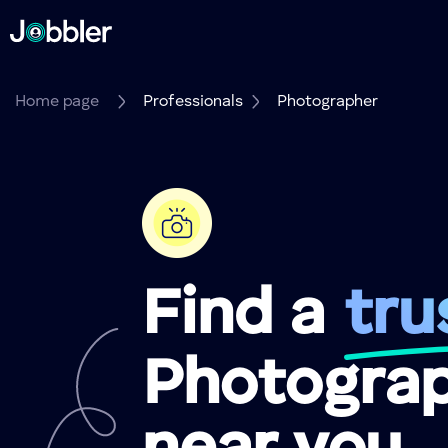
Home page
Professionals
Photographer
Find a
tru
Photogra