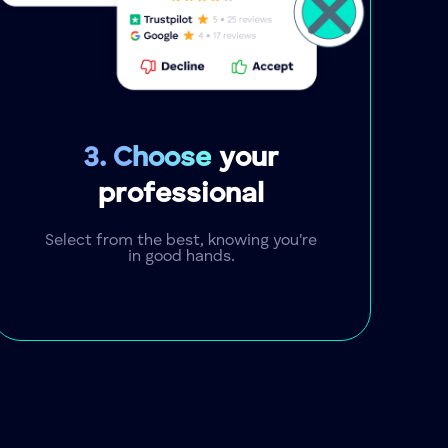
3. Choose
your
professional
Select from the best, knowing you're
in good hands.