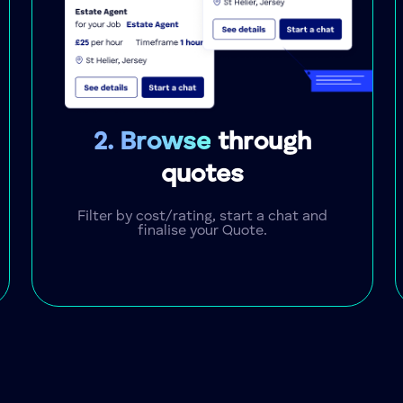
2. Browse
through
quotes
Filter by cost/rating, start a chat and
finalise your Quote.