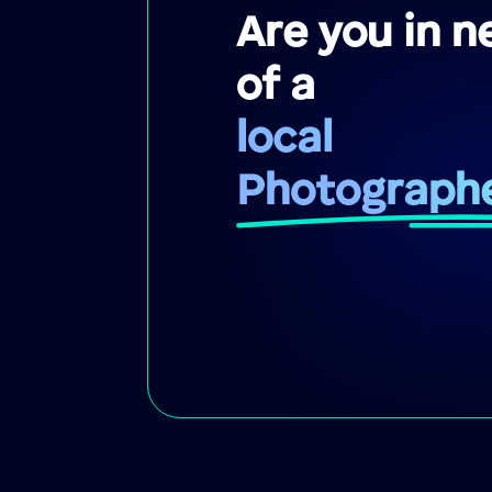
Are you in n
of a
local
Photograph