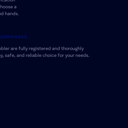
ication
choose a
od hands.
Businesses
bbler are fully registered and thoroughly
y, safe, and reliable choice for your needs.