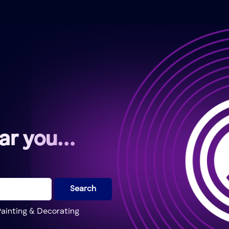
ear you…
Search
ainting & Decorating