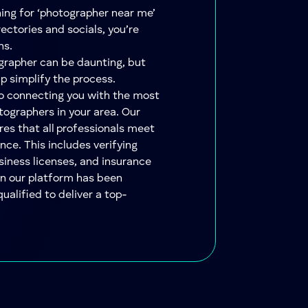
hing for ‘photographer near me’
ectories and socials, you’re
ns.
ographer can be daunting, but
lp simplify the process.
to connecting you with the most
tographers in your area. Our
res that all professionals meet
nce. This includes verifying
siness licenses, and insurance
on our platform has been
qualified to deliver a top-