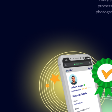
Every 
process
photogra