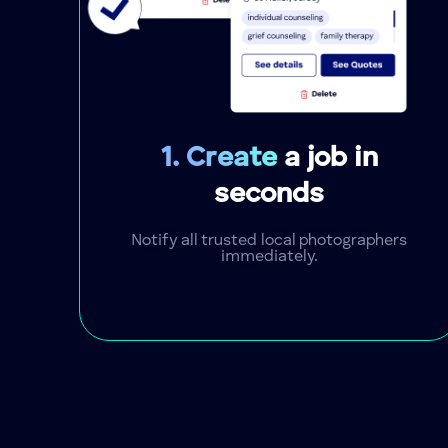
1. Create
a job in
seconds
Notify all trusted local photographers
immediately.