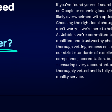
eed
If you’ve found yourself searc
on Google or scanning local dir
likely overwhelmed with optio
Choosing the right local phot
don’t worry – we’re here to he
At Jobbler, we’re committed 
er?
qualified and trustworthy pho
thorough vetting process ensu
our strict standards of excelle
compliance, accreditation, bu
– ensuring every accountant 
thoroughly vetted and is fully 
quality service.