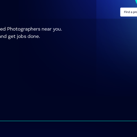
sted Photographers near you.
and get jobs done.