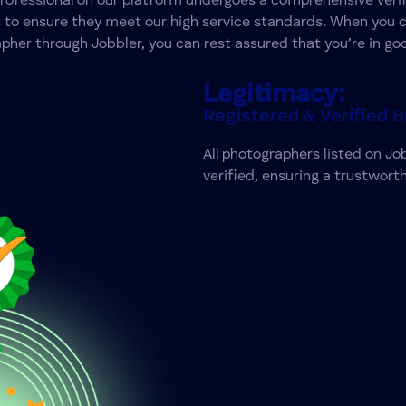
professional on our platform undergoes a comprehensive verif
 to ensure they meet our high service standards. When you 
pher through Jobbler, you can rest assured that you’re in go
Legitimacy:
Registered & Verified 
All photographers listed on Jo
verified, ensuring a trustworth