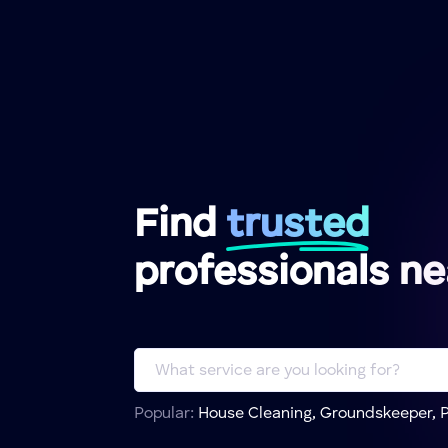
Find
trusted
professionals n
Popular:
House Cleaning, Groundskeeper, P