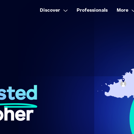
Discover
Professionals
More
sted
pher