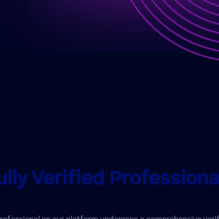
ully Verified Professiona