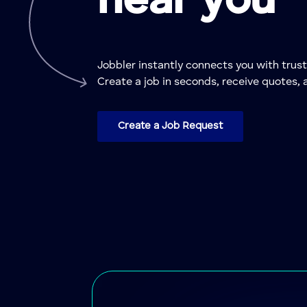
near you
Jobbler instantly connects you with tru
Create a job in seconds, receive quotes, 
Create a Job Request