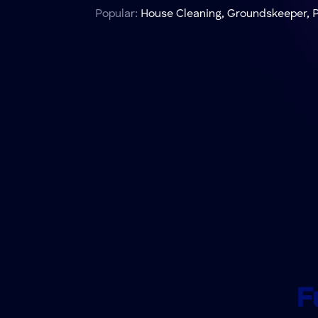
Popular:
House Cleaning, Groundskeeper, P
F