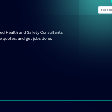
ted Health and Safety Consultants
e quotes, and get jobs done.