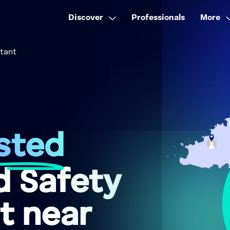
Discover
Professionals
More
ltant
sted
d Safety
t near