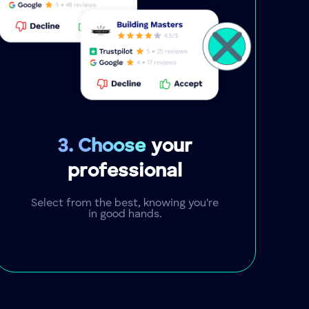
3. Choose
your
professional
Select from the best, knowing you're
in good hands.