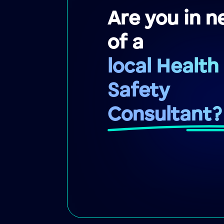
Are you in n
of a
local Health
Safety
Consultant?