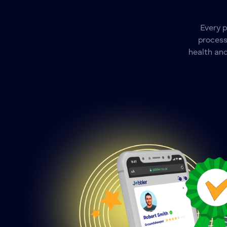
Every 
process
health and