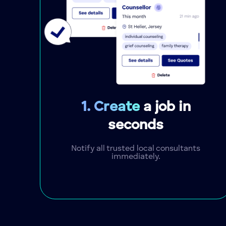
1. Create
a job in
seconds
Notify all trusted local consultants
immediately.