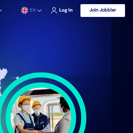
Join Jobbler
EN
Log In