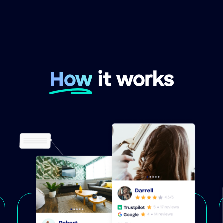
How
it works