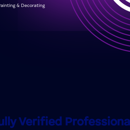
ainting & Decorating
ully Verified Professiona