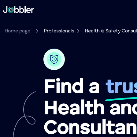
Home page
Professionals
Health & Safety Consu
Find a
tru
Health an
Consultan