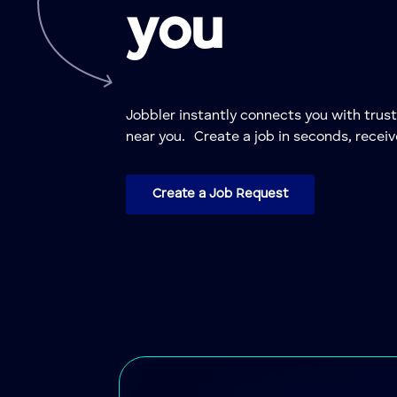
you
Jobbler instantly connects you with trus
near you. Create a job in seconds, receiv
Create a Job Request