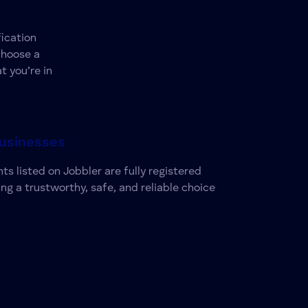
ication
choose a
t you’re in
Businesses
ts listed on Jobbler are fully registered
ing a trustworthy, safe, and reliable choice