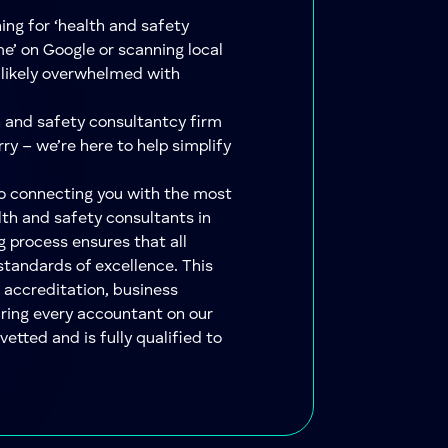
hing for ‘health and safety
e’ on Google or scanning local
e likely overwhelmed with
h and safety consultantcy firm
ry – we’re here to help simplify
to connecting you with the most
lth and safety consultants in
g process ensures that all
standards of excellence. This
 accreditation, business
uring every accountant on our
etted and is fully qualified to