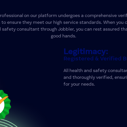
professional on our platform undergoes a comprehensive verif
 to ensure they meet our high service standards. When you 
 safety consultant through Jobbler, you can rest assured tha
good hands.
Legitimacy:
Registered & Verified 
All health and safety consultan
and thoroughly verified, ensur
for your needs.