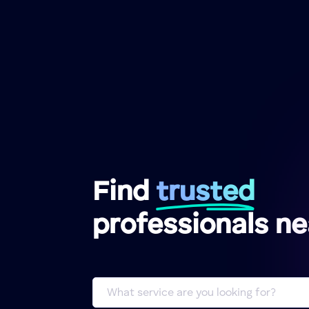
Find
trusted
professionals n