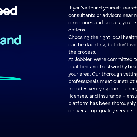
eed
If you’ve found yourself searc
consultants or advisors near m
directories and socials, you’r
options.
 and
Choosing the right local healt
can be daunting, but don’t wor
the process.
At Jobbler, we’re committed 
qualified and trustworthy hea
your area. Our thorough vettin
professionals meet our strict 
includes verifying compliance,
licenses, and insurance – ens
platform has been thoroughly v
deliver a top-quality service.