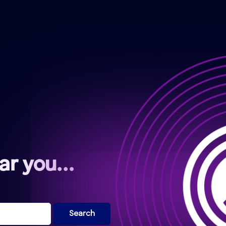
ear you…
Search