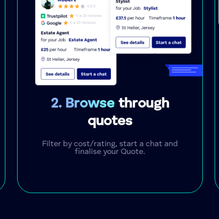
2. Browse
through
quotes
Filter by cost/rating, start a chat and
finalise your Quote.