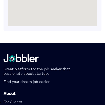
Great platform for the job seeker that
passionate about startups.
Find your dream job easier.
About
For Clients