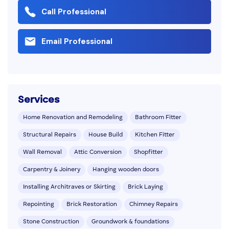
Call Professional
Email Professional
Services
Home Renovation and Remodeling
Bathroom Fitter
Structural Repairs
House Build
Kitchen Fitter
Wall Removal
Attic Conversion
Shopfitter
Carpentry & Joinery
Hanging wooden doors
Installing Architraves or Skirting
Brick Laying
Repointing
Brick Restoration
Chimney Repairs
Stone Construction
Groundwork & foundations