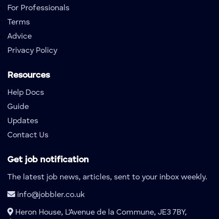
For Professionals
Terms
Advice
Privacy Policy
Resources
Help Docs
Guide
Updates
Contact Us
Get job notification
The latest job news, articles, sent to your inbox weekly.
info@jobbler.co.uk
Heron House, L'Avenue de la Commune, JE3 7BY,