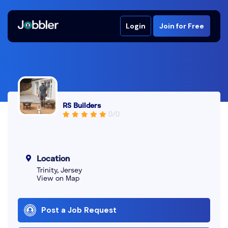
Login
Join for Free
RS Builders
0/0
Location
Trinity, Jersey
View on Map
Post a Job Request