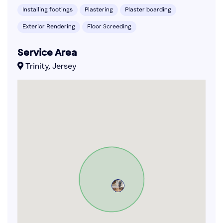
Installing footings
Plastering
Plaster boarding
Exterior Rendering
Floor Screeding
Service Area
Trinity, Jersey