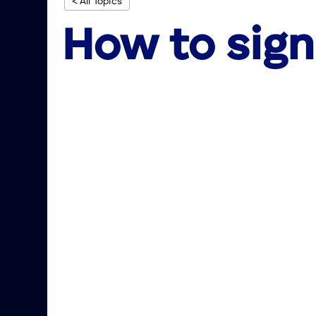
< All Topics
How to sign