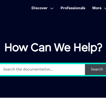
Discover
Professionals
More
How Can We Help?
Search