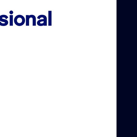
sional