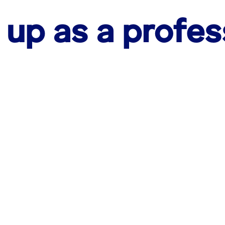
 up as a profes