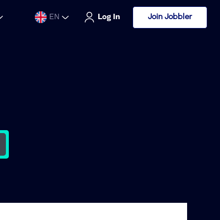
Join Jobbler
EN
Log In