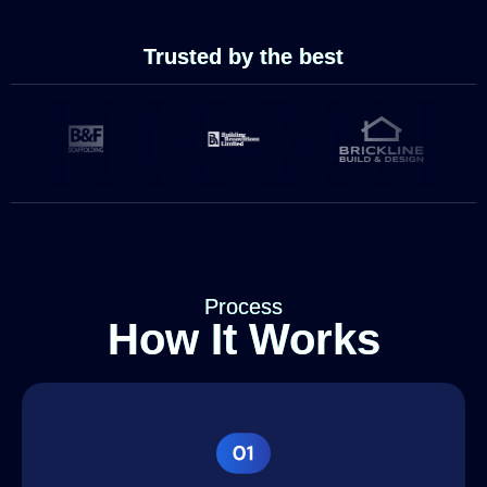
Trusted by the best
Process
How It Works