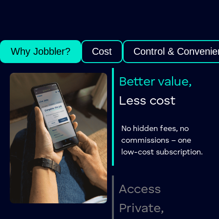
Why Jobbler?
Cost
Control & Convenie
Better value,
Less cost
No hidden fees, no
commissions – one
low-cost subscription.
Access
Private,