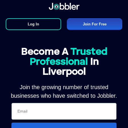
Log In
Join For Free
Become A
Trusted
Professional
In
Liverpool
Join the growing number of trusted
businesses who have switched to Jobbler.