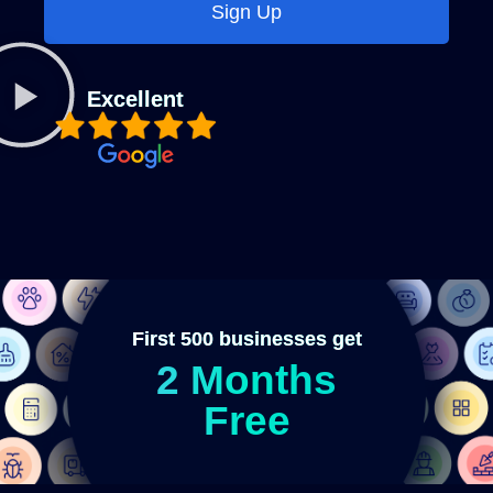
Sign Up
Excellent
First 500 businesses get
2 Months
Free