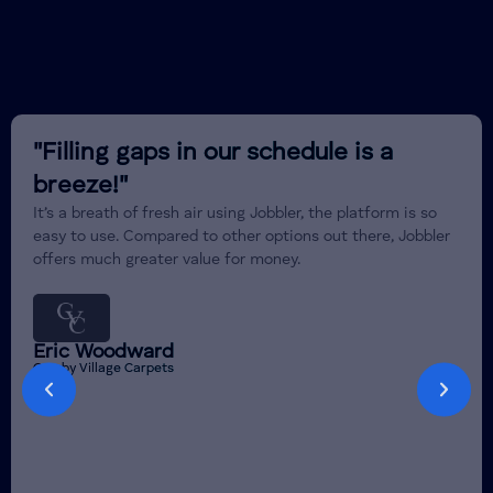
"Filling gaps in our schedule is a
breeze!"
It’s a breath of fresh air using Jobbler, the platform is so
easy to use. Compared to other options out there, Jobbler
offers much greater value for money.
Eric Woodward
Crosby Village Carpets