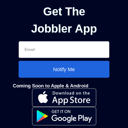
Get The
Jobbler App
Notify Me
Coming Soon to Apple & Android