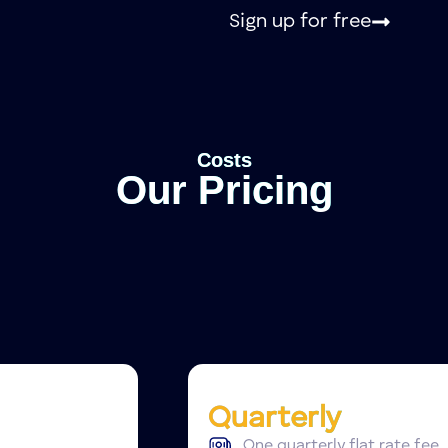
Sign up for free
Costs
Our Pricing
Quarterly
One quarterly flat rate fee