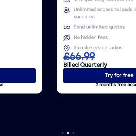
Unlimited access to leads in
your area
Send unlimited quotes
No hidden fees
35 mile service radius
£66.99
Billed Quarterly
Try for free
2 months free access