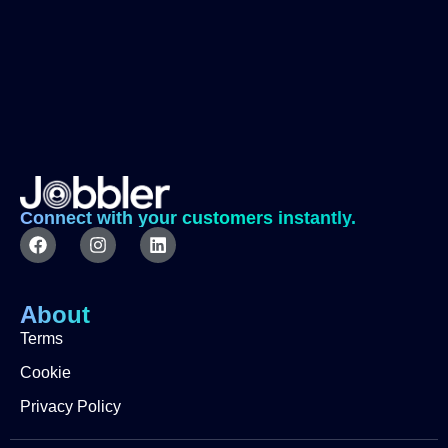
Connect with your customers instantly.
About
Terms
Cookie
Privacy Policy