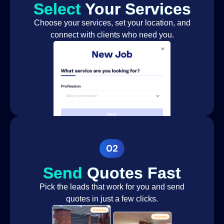
Select
Your Services
Choose your services, set your location, and
connect with clients who need you.
Send
Quotes Fast
Pick the leads that work for you and send
quotes in just a few clicks.