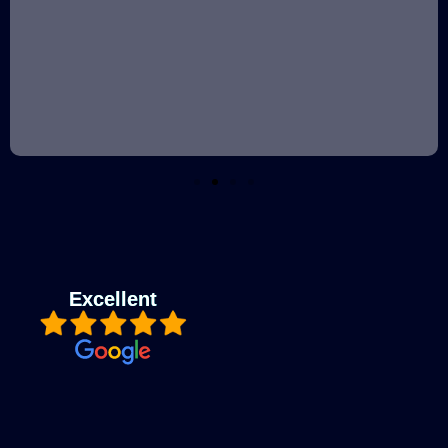
Excellent