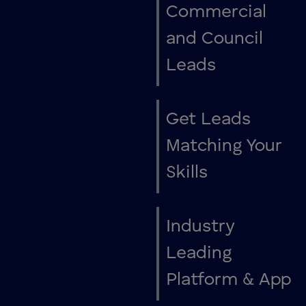
Commercial
and Council
Leads
Get Leads
Matching Your
Skills
Industry
Leading
Platform & App