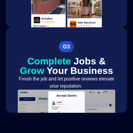
Complete
Jobs &
Grow
Your Business
Finish the job and let positive reviews elevate
your reputation.